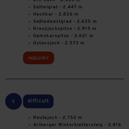
Erli-Joch - 2.430 m
Sattelgrat - 2.447 m
Hochkar - 2.836 m
Seßladwestgrad - 2.635 m
Kreuzjochspitze - 2.919 m
Gamskarspitze - 2.621 m
Gstansjoch - 2.573 m
INQUIRY
difficult
3
Rautejoch - 2.752 m
Arlberger Winterklettersteig - 2.816