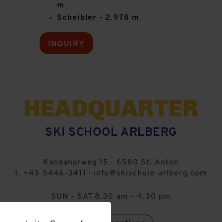
m
Scheibler - 2.978 m
INQUIRY
HEADQUARTER
SKI SCHOOL ARLBERG
Kandaharweg 15
·
6580
St. Anton
t.
+43 5446-3411
·
info@skischule-arlberg.com
SUN - SAT 8.30 am - 4.30 pm