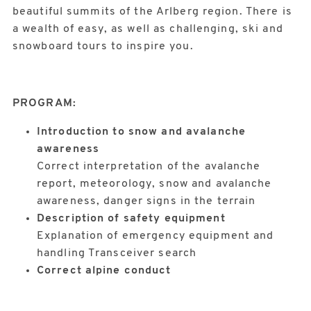
beautiful summits of the Arlberg region. There is
a wealth of easy, as well as challenging, ski and
snowboard tours to inspire you.
PROGRAM:
Introduction to snow and avalanche
awareness
Correct interpretation of the avalanche
report, meteorology, snow and avalanche
awareness, danger signs in the terrain
Description of safety equipment
Explanation of emergency equipment and
handling Transceiver search
Correct alpine conduct