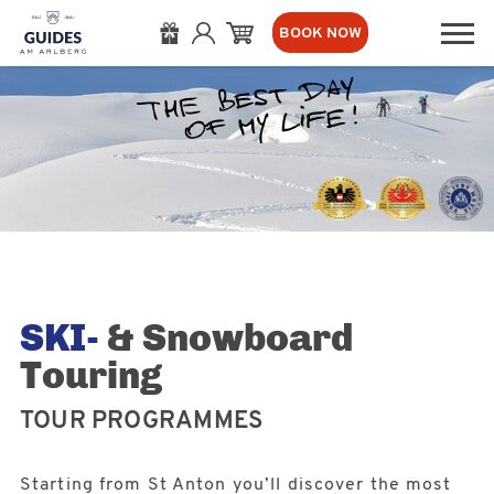
BOOK NOW
SKI-
& Snowboard
Touring
TOUR PROGRAMMES
Starting from St Anton you’ll discover the most