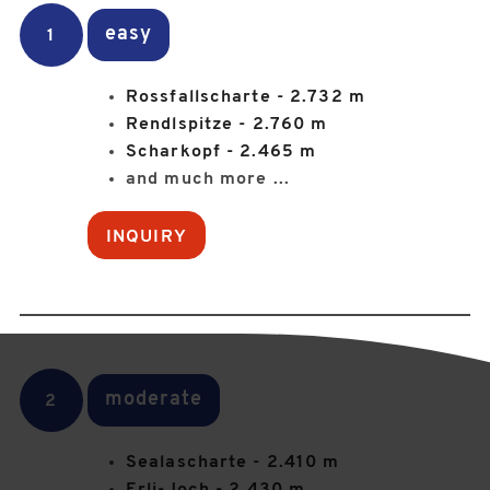
easy
1
Rossfallscharte - 2.732 m
Rendlspitze - 2.760 m
Scharkopf - 2.465 m
and much more ...
INQUIRY
moderate
2
Sealascharte - 2.410 m