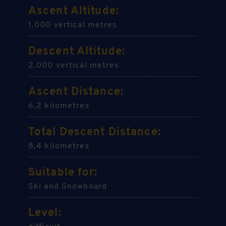
Ascent Altitude:
1.000 vertical metres
Descent Altitude:
2.000 vertical metres
Ascent Distance:
6,2 kilometres
Total Descent Distance:
8,4 kilometres
Suitable for:
Ski and Snowboard
Level: