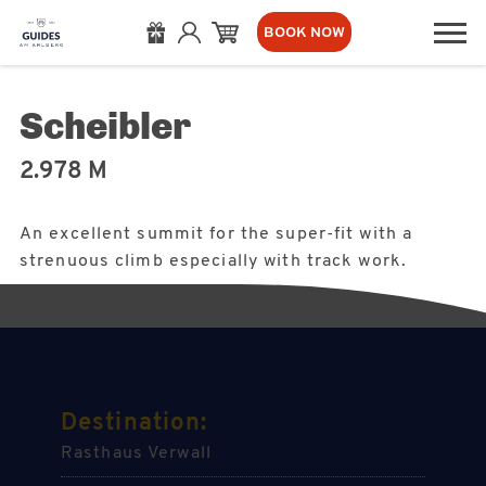
BOOK NOW
Scheibler
2.978 M
An excellent summit for the super-fit with a
strenuous climb especially with track work.
Destination:
Rasthaus Verwall