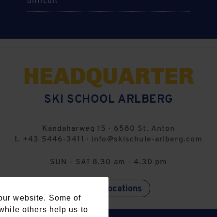
difficult
HEADQUARTER
SKI SCHOOL ARLBERG
Kandaharweg 15
·
6580
St. Anton
t.
+43 5446-3411
·
info@skischule-arlberg.com
SUN - SAT 8.30 am - 4.30 pm
further locations
our website. Some of
while others help us to