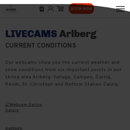
BOOK NOW
LIVECAMS
Arlberg
CURRENT CONDITIONS
Our webcams show you the current weather and
snow conditions from six important points in our
skiing area Arlberg: Valluga, Gampen, Galzig,
Rendl, St. Christoph and Bottom Station Galzig.
Galzig
Gampen