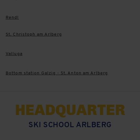
Rendl
St. Christoph am Arlberg
Valluga
Bottom station Galzig - St. Anton am Arlberg
HEADQUARTER
SKI SCHOOL ARLBERG