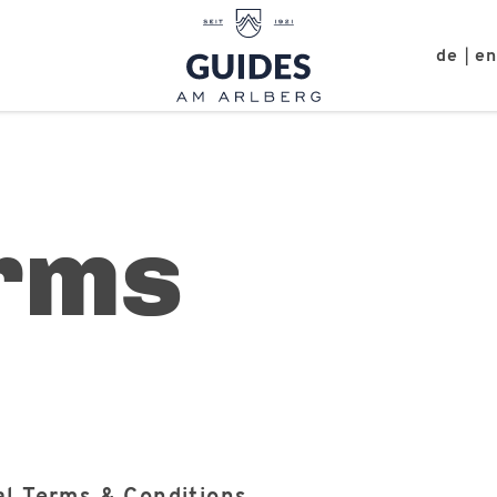
de
e
|
rms