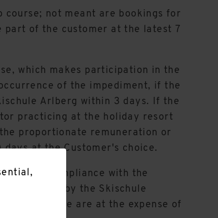
p course; not meant are bookings for
 part of the customer at the latest 7
rse, which makes participation in the
 occurrence of the impediment, if the
ischule Arlberg within 3 days. If the
or practicing at the holiday resort
or the proportionate remuneration or
 days at the Customer's choice.
ential,
ecisive for compliance with the
r
t be received by the Skischule
ors and the like are at the expense of