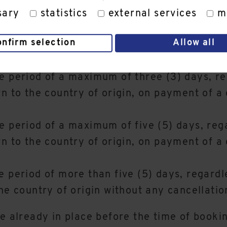
sary
statistics
external services
m
e Customer's country of origin due to COVID
onfirm selection
Allow all
the service provision, the Customer is only 
 case of general foreseeability of such a tr
e period of a maximum of three (3) days, reg
rn to the country of origin, on payment of a
e period of a maximum of five (5) days, rega
rn to the country of origin, on payment of a
 period of more than five (5) days, regardle
he country of origin without any cancellatio
re already in place before the time of booki