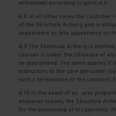
withdrawal according to point 4.6.
4.8 In all other cases the Customer 
of the Skischule Arlberg and is oblige
appearance or late appearance on t
4.9 The Skischule Arlberg is entitled
courses is under the influence of alc
be guaranteed. The same applies if t
instructors or the care personnel (s
such a termination of the contract; he
4.10 In the event of an -also proport
whatever reason, the Skischule Arl
for the processing of his payment. H