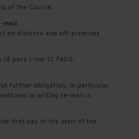
ng of the Course.
e-mail
act on distance and off-premises
n 18 para 1 line 10 FAGG.
t further obligation, in particular
nditions in writing (e-mail is
he first day of the start of the
.