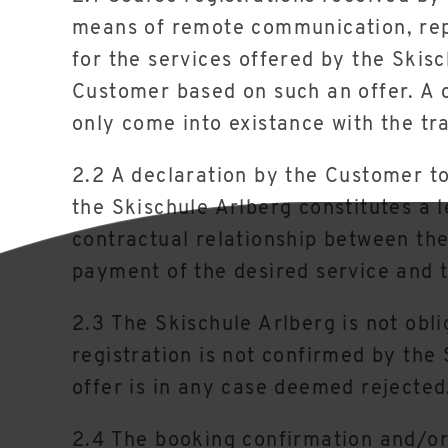
means of remote communication, repr
for the services offered by the Skis
Customer based on such an offer. A 
only come into existance with the tr
2.2 A declaration by the Customer to
the Skischule Arlberg constitutes a l
contractual relationship between th
payment of the desired service and t
2.3 The Skischule Arlberg is not obli
registration is not confirmed by the
offer is in any case deemed rejected
2.4 The booking confirmation and/or