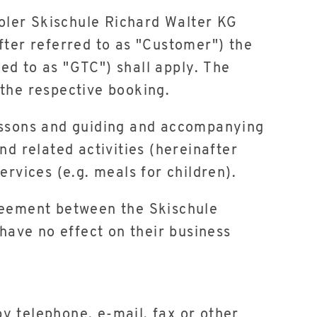
roler Skischule Richard Walter KG
fter referred to as "Customer") the
ed to as "GTC") shall apply. The
 the respective booking.
i lessons and guiding and accompanying
nd related activities (hereinafter
ervices (e.g. meals for children).
greement between the Skischule
ave no effect on their business
y telephone, e-mail, fax or other