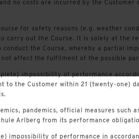
and no costs are incurred by the Customer a
a Course for safety reasons (e.g. weather cond
to carry out the Course. It is solely at the 
o conduct the Course, whereby a partial impos
 not affect the fulfilment of the possible pa
mplete) impossibility of performance accordi
t to the Customer within 21 (twenty-one) da
s.
demics, pandemics, official measures such a
hule Arlberg from its performance obligati
te) impossibility of performance in accordan