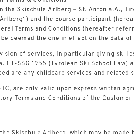
al Terms & Conditions
en the Skischule Arlberg – St. Anton a.A., Ti
 Arlberg“) and the course participant (herea
eral Terms and Conditions (hereafter referr
 be deemed the one in effect on the date of
ovision of services, in particular giving sk
ra. 1 T-SSG 1955 (Tyrolean Ski School Law) a
ded are any childcare services and related s
 GTC, are only valid upon express written a
tory Terms and Conditions of the Customer h
 the Skischule Arlberg, which may be made b