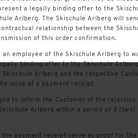
esent a legally binding offer to the Skisch
chule Arlberg. The Skischule Arlberg will se
contractual relationship between the Skisch
ansmission of this order confirmation.
 an employee of the Skischule Arlberg to wa
egally binding offer to the Skischule Arlber
e Skischule Arlberg and the respective Cust
he issue of a payment receipt.
ged to inform the Customer of the rejection 
 Skischule Arlberg within a period of 2 (two)
.
 the payment receipt serve as proof for the