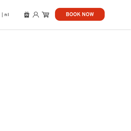
BOOK NOW
n
nl
|