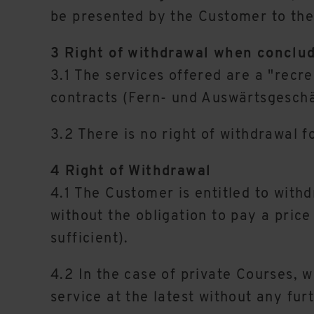
be presented by the Customer to the 
3 Right of withdrawal when conclud
3.1 The services offered are a "recr
contracts (Fern- und Auswärtsgesch
3.2 There is no right of withdrawal f
4 Right of Withdrawal
4.1 The Customer is entitled to withd
without the obligation to pay a price 
sufficient).
4.2 In the case of private Courses, w
service at the latest without any fur