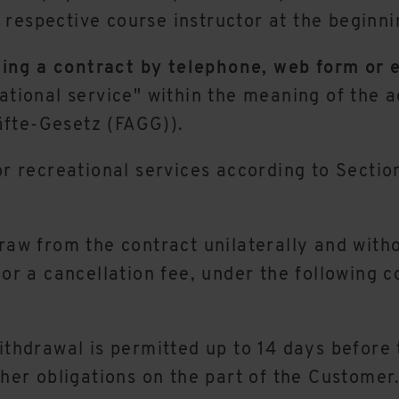
respective course instructor at the beginni
ing a contract by telephone, web form or 
eational service" within the meaning of the 
äfte-Gesetz (FAGG)).
or recreational services according to Sectio
raw from the contract unilaterally and withou
or a cancellation fee, under the following co
ithdrawal is permitted up to 14 days before t
ther obligations on the part of the Customer