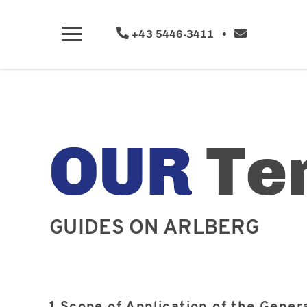
+43 5446-3411
•
OUR
Te
GUIDES ON ARLBERG