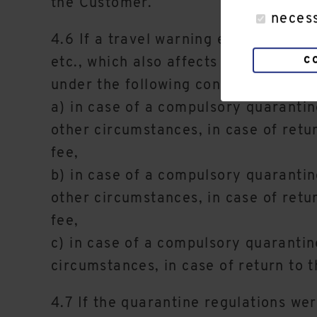
the Customer.
neces
4.6 If a travel warning exists in th
c
etc., which also affects the area of 
under the following conditions in the
a) in case of a compulsory quarantin
other circumstances, in case of retu
fee,
b) in case of a compulsory quarantin
other circumstances, in case of retu
fee,
c) in case of a compulsory quarantine
circumstances, in case of return to t
4.7 If the quarantine regulations we