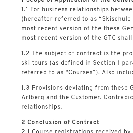
1 Scope of Application of the Gener
1.1 For business relationships betwe
(hereafter referred to as “Skischule
most recent version of the these Gen
most recent version of the GTC shall
1.2 The subject of contract is the pr
ski tours (as defined in Section 1 pa
referred to as "Courses”). Also inclu
1.3 Provisions deviating from these
Arlberg and the Customer. Contradic
relationships.
2 Conclusion of Contract
2.1 Course registrations received by