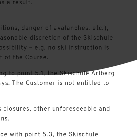
s a result.
itions, danger of avalanches, etc.),
reasonable discretion of the Skischule
sibility – e.g. no ski instruction is
rt of the Course.
ng to point 5.1, the Skischule Arlberg
ys. The Customer is not entitled to
s closures, other unforeseeable and
ons.
ce with point 5.3, the Skischule