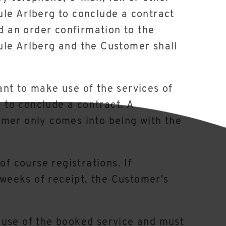
ule Arlberg to conclude a contract
nd an order confirmation to the
ule Arlberg and the Customer shall
nt to make use of the services of
g to conclude a contract. A
omer only comes into being with the
of course registrations. If
 weeks of receipt, the Customer's
 use of the booked service and must