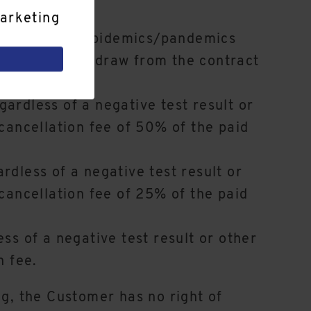
arketing
-19 or similar epidemics/pandemics
entitled to withdraw from the contract
avel warning:
ardless of a negative test result or
 cancellation fee of 50% of the paid
rdless of a negative test result or
 cancellation fee of 25% of the paid
ss of a negative test result or other
n fee.
ng, the Customer has no right of