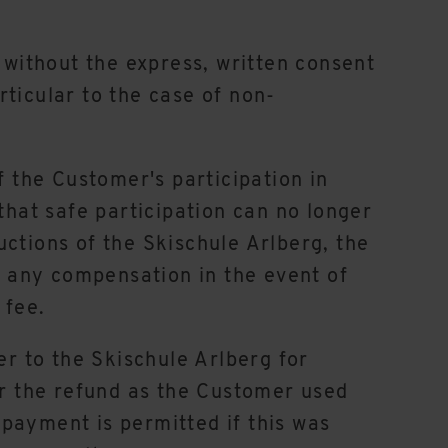
 without the express, written consent
articular to the case of non-
f the Customer's participation in
that safe participation can no longer
ctions of the Skischule Arlberg, the
to any compensation in the event of
 fee.
er to the Skischule Arlberg for
r the refund as the Customer used
payment is permitted if this was