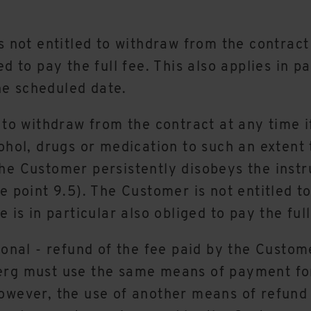
is not entitled to withdraw from the contract
d to pay the full fee. This also applies in p
he scheduled date.
 to withdraw from the contract at any time i
ohol, drugs or medication to such an extent 
he Customer persistently disobeys the instru
ee point 9.5). The Customer is not entitled 
 is in particular also obliged to pay the full
ional - refund of the fee paid by the Custom
berg must use the same means of payment fo
owever, the use of another means of refund 