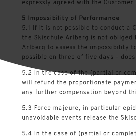
expressly agreed with the Customer 
5 Impossibility of Performance
5.1 If it is not possible to conduct 
the Skischule Arlberg is not obliged 
Arlberg to assess the impossibility t
possible on three of five days – does
5.2 In the case of the (partial or co
will refund the proportionate paymen
any further compensation beyond thi
5.3 Force majeure, in particular epi
unavoidable events release the Skisc
5.4 In the case of (partial or comple