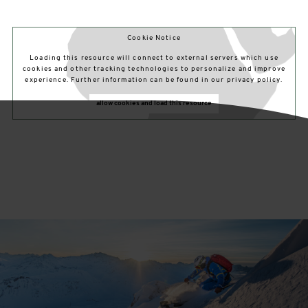
Cookie Notice
Loading this resource will connect to external servers which use
cookies and other tracking technologies to personalize and improve
experience. Further information can be found in our privacy policy.
allow cookies and load this resource