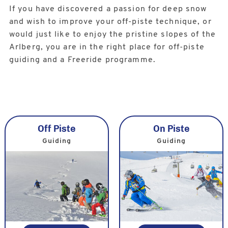
If you have discovered a passion for deep snow
and wish to improve your off-piste technique, or
would just like to enjoy the pristine slopes of the
Arlberg, you are in the right place for off-piste
guiding and a Freeride programme.
Off Piste
On Piste
Guiding
Guiding