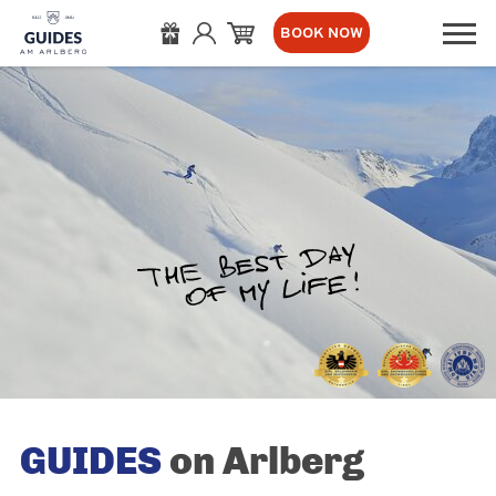
BOOK NOW
GUIDES
on Arlberg