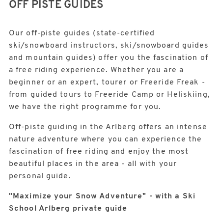
OFF PISTE GUIDES
Our off-piste guides (state-certified
ski/snowboard instructors, ski/snowboard guides
and mountain guides) offer you the fascination of
a free riding experience. Whether you are a
beginner or an expert, tourer or Freeride Freak -
from guided tours to Freeride Camp or Heliskiing,
we have the right programme for you.
Off-piste guiding in the Arlberg offers an intense
nature adventure where you can experience the
fascination of free riding and enjoy the most
beautiful places in the area - all with your
personal guide.
"Maximize your Snow Adventure" - with a Ski
School Arlberg private guide