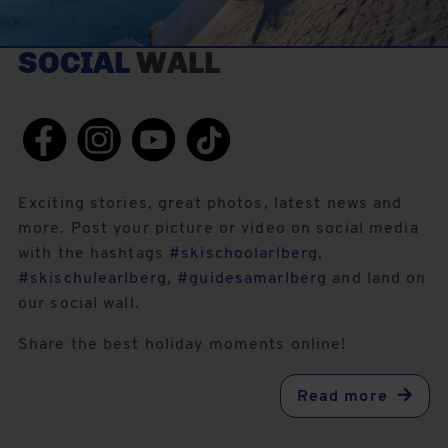
SOCIAL
WALL
Exciting stories, great photos, latest news and
more. Post your picture or video on social media
with the hashtags
#skischoolarlberg
,
#skischulearlberg
,
#guidesamarlberg
and land on
our social wall.
Share the best holiday moments online!
Read more