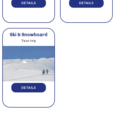
DETAILS
DETAILS
Ski & Snowboard
Touring
DETAILS